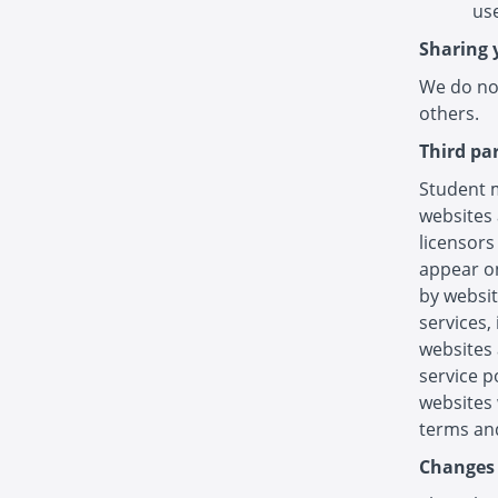
use
Sharing 
We do not
others.
Third pa
Student m
websites 
licensors
appear on
by websit
services,
websites 
service p
websites 
terms and
Changes 