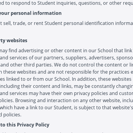
d to respond to Student inquiries, questions, or other requ
your personal information
 sell, trade, or rent Student personal identification informa
rty websites
ay find advertising or other content in our School that link
and services of our partners, suppliers, advertisers, sponso
 and other third parties. We do not control the content or li
 these websites and are not responsible for the practices
es linked to or from our School. In addition, these websites
 including their content and links, may be constantly changi
and services may have their own privacy policies and cust
olicies. Browsing and interaction on any other website, incl
which have a link to our Student, is subject to that website'
 policies.
to this Privacy Policy