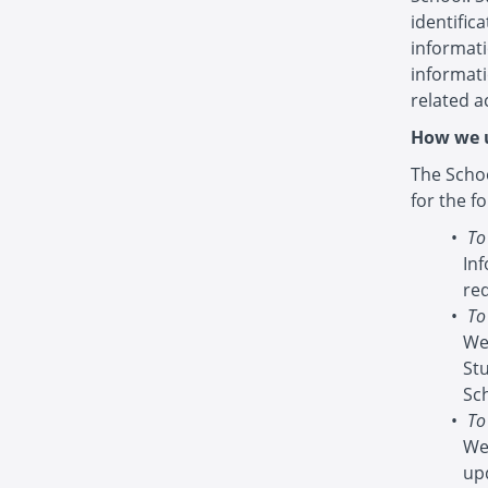
identific
informati
informat
related ac
How we u
The Schoo
for the f
To
In
re
To
We
St
Sc
To
We
up