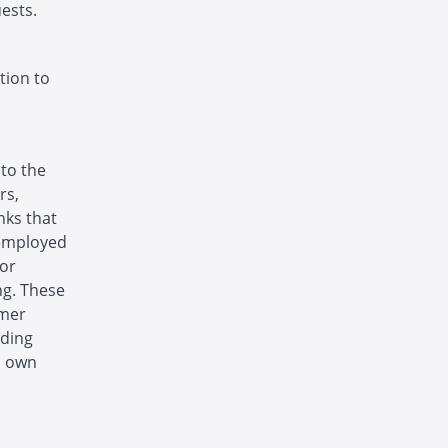
ests.
tion to
 to the
rs,
nks that
 employed
 or
ng. These
omer
uding
s own