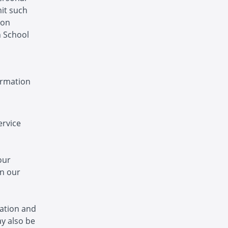
mit such
ion
n School
ormation
ervice
our
in our
ation and
y also be