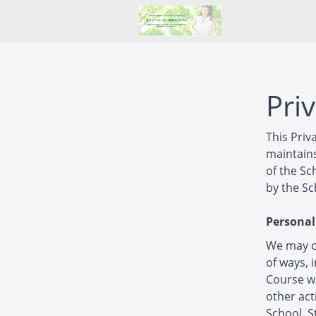
Priv
This Priv
maintains
of the Sc
by the Sc
Personal
We may co
of ways, 
Course wi
other act
School. S