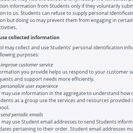
ation information from Students only if they voluntarily sub
on to us. Students can refuse to supply personal identificat
ion but doing so may prevent them from engaging in certai
tivities.
se collected information
l may collect and use Students’ personal identification inf
ollowing purposes:
 improve customer service
formation you provide helps us respond to your customer s
quests and support needs more efficiently.
 personalize user experience
 may use information in the aggregate to understand how 
udents as a group use the services and resources provided 
hool.
 send periodic emails
 may use Student email addresses to send Students inform
dates pertaining to their order. Student email addresses ma