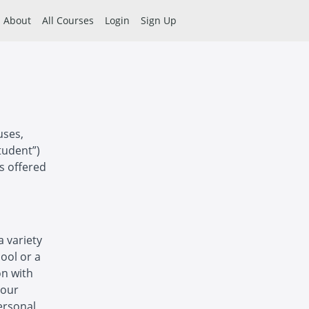
About
All Courses
Login
Sign Up
uses,
tudent”)
es offered
a variety
hool or a
on with
 our
ersonal