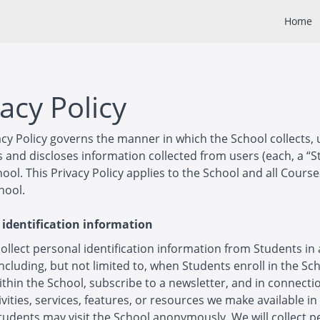
Home
acy Policy
acy Policy governs the manner in which the School collects, 
 and discloses information collected from users (each, a “S
hool. This Privacy Policy applies to the School and all Cours
hool.
 identification information
llect personal identification information from Students in 
including, but not limited to, when Students enroll in the Sc
thin the School, subscribe to a newsletter, and in connecti
ivities, services, features, or resources we make available in
tudents may visit the School anonymously. We will collect p